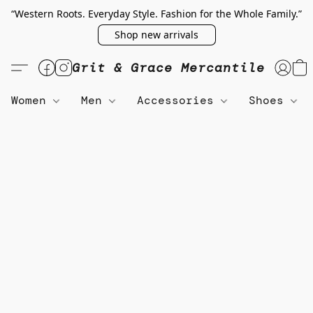
“Western Roots. Everyday Style. Fashion for the Whole Family.”
Shop new arrivals
Grit & Grace Mercantile
Women
Men
Accessories
Shoes