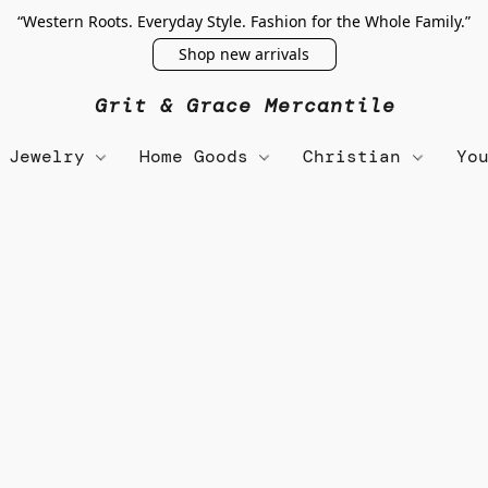
“Western Roots. Everyday Style. Fashion for the Whole Family.”
Shop new arrivals
Grit & Grace Mercantile
Jewelry
Home Goods
Christian
Yo