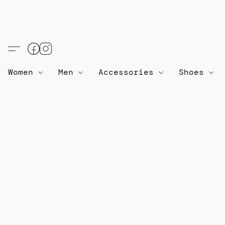
Women
Men
Accessories
Shoes