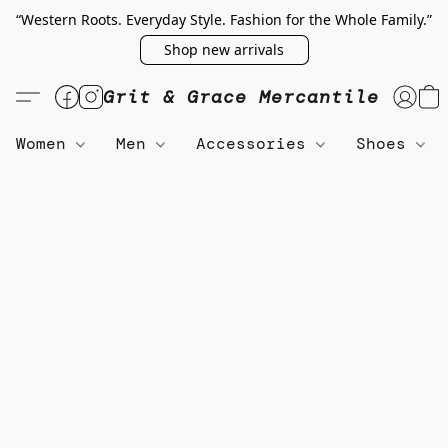
“Western Roots. Everyday Style. Fashion for the Whole Family.”
Shop new arrivals
Grit & Grace Mercantile
Women
Men
Accessories
Shoes