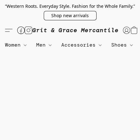
“Western Roots. Everyday Style. Fashion for the Whole Family.”
Shop new arrivals
Grit & Grace Mercantile
Women
Men
Accessories
Shoes