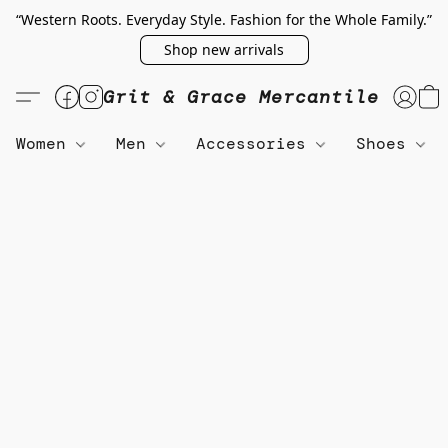
“Western Roots. Everyday Style. Fashion for the Whole Family.”
Shop new arrivals
Grit & Grace Mercantile
Women
Men
Accessories
Shoes