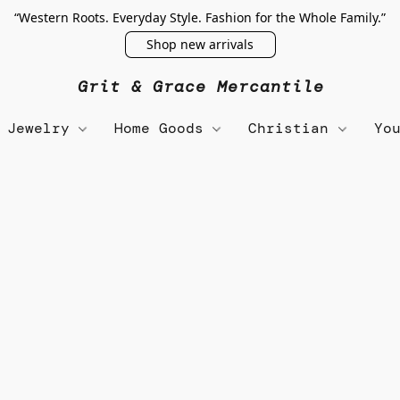
“Western Roots. Everyday Style. Fashion for the Whole Family.”
Shop new arrivals
Grit & Grace Mercantile
Jewelry
Home Goods
Christian
Yo