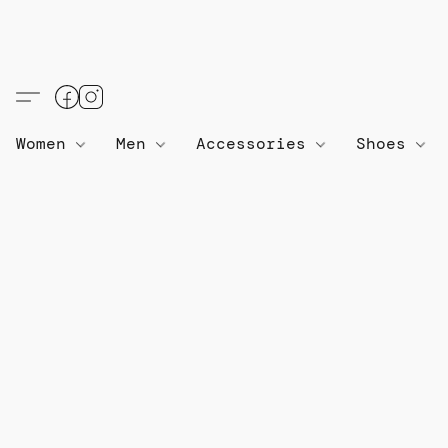
Women
Men
Accessories
Shoes