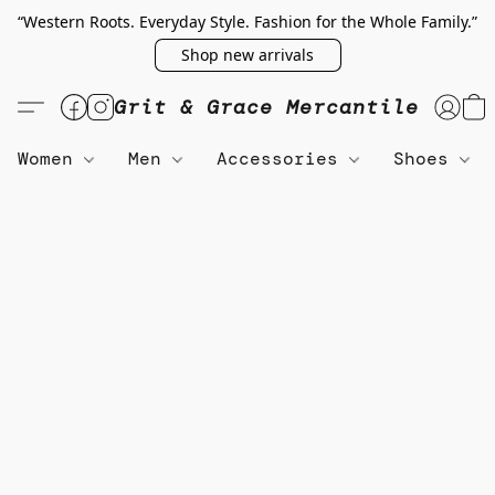
“Western Roots. Everyday Style. Fashion for the Whole Family.”
Shop new arrivals
Grit & Grace Mercantile
Women
Men
Accessories
Shoes