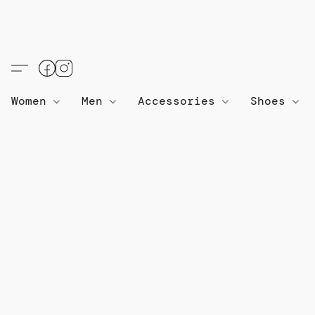
Women
Men
Accessories
Shoes