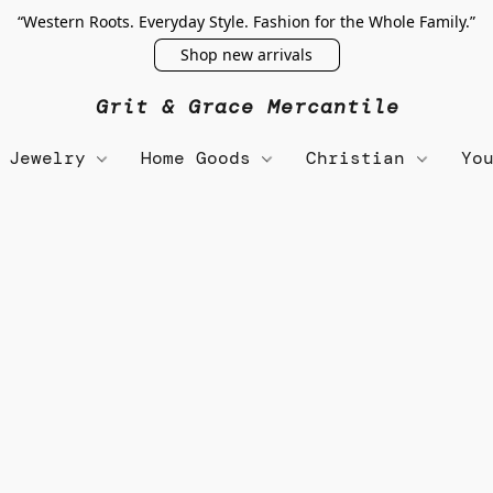
“Western Roots. Everyday Style. Fashion for the Whole Family.”
Shop new arrivals
Grit & Grace Mercantile
Jewelry
Home Goods
Christian
Yo