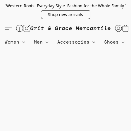
“Western Roots. Everyday Style. Fashion for the Whole Family.”
Shop new arrivals
Grit & Grace Mercantile
Women
Men
Accessories
Shoes