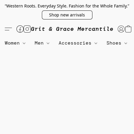
“Western Roots. Everyday Style. Fashion for the Whole Family.”
Shop new arrivals
Grit & Grace Mercantile
Women
Men
Accessories
Shoes