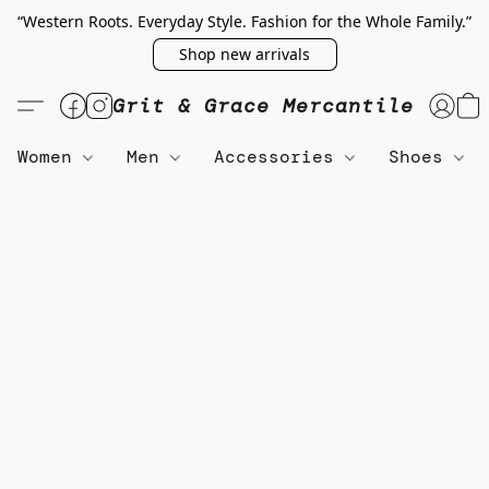
“Western Roots. Everyday Style. Fashion for the Whole Family.”
Shop new arrivals
Grit & Grace Mercantile
Women
Men
Accessories
Shoes