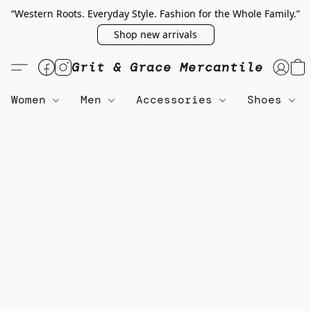
“Western Roots. Everyday Style. Fashion for the Whole Family.”
Shop new arrivals
Grit & Grace Mercantile
Women
Men
Accessories
Shoes