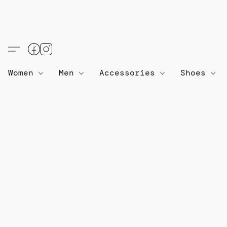
Women
Men
Accessories
Shoes