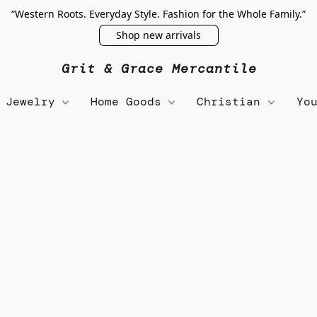
“Western Roots. Everyday Style. Fashion for the Whole Family.”
Shop new arrivals
Grit & Grace Mercantile
Jewelry
Home Goods
Christian
Yo