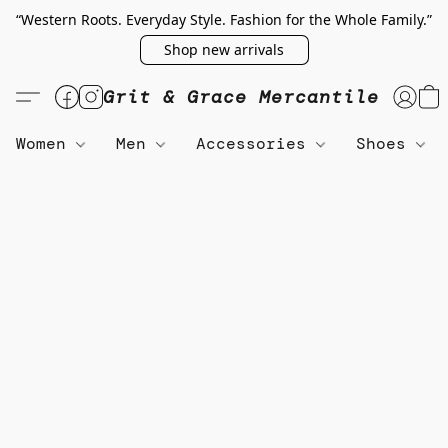
“Western Roots. Everyday Style. Fashion for the Whole Family.”
Shop new arrivals
Grit & Grace Mercantile
Women
Men
Accessories
Shoes