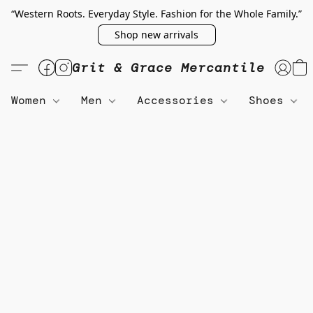
“Western Roots. Everyday Style. Fashion for the Whole Family.”
Shop new arrivals
Grit & Grace Mercantile
Women
Men
Accessories
Shoes