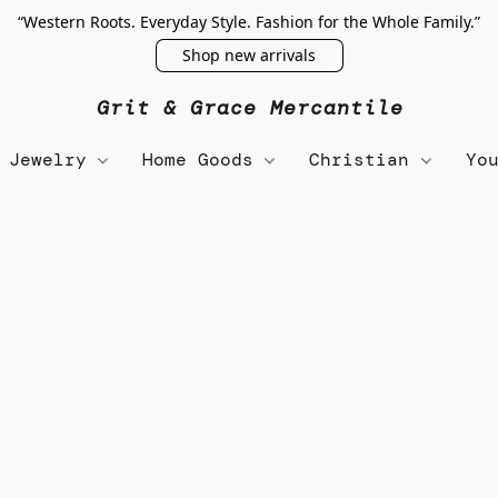
“Western Roots. Everyday Style. Fashion for the Whole Family.”
Shop new arrivals
Grit & Grace Mercantile
Jewelry
Home Goods
Christian
Yo