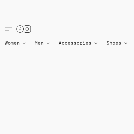
Women
Men
Accessories
Shoes