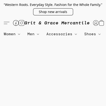
“Western Roots. Everyday Style. Fashion for the Whole Family.”
Shop new arrivals
Grit & Grace Mercantile
Women
Men
Accessories
Shoes