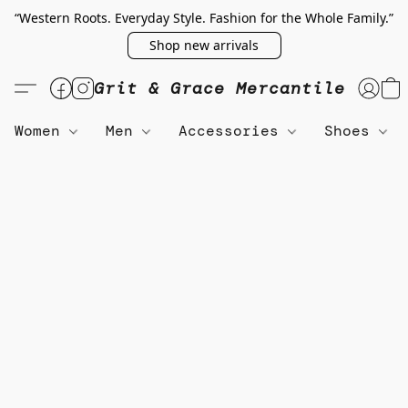
“Western Roots. Everyday Style. Fashion for the Whole Family.”
Shop new arrivals
Grit & Grace Mercantile
Women
Men
Accessories
Shoes