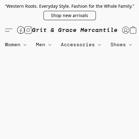
“Western Roots. Everyday Style. Fashion for the Whole Family.”
Shop new arrivals
Grit & Grace Mercantile
Women
Men
Accessories
Shoes