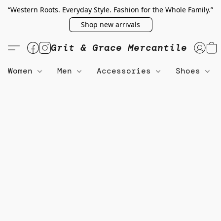
“Western Roots. Everyday Style. Fashion for the Whole Family.”
Shop new arrivals
Grit & Grace Mercantile
Women
Men
Accessories
Shoes